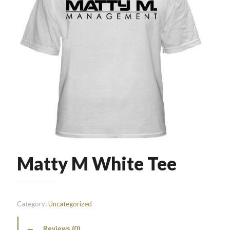
Matty M White Tee
Category:
Uncategorized
Reviews (0)