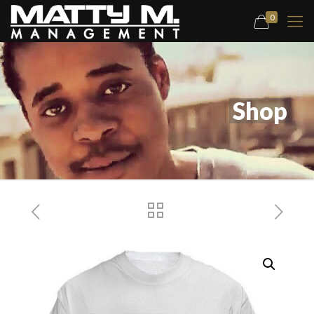
0
Shop