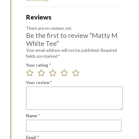
Reviews
There are no reviews yet.
Be the first to review “Matty M
White Tee”
Your email address will not be published.
Required
fields are marked
*
Your rating
*
Your review
*
Name
*
Email
*