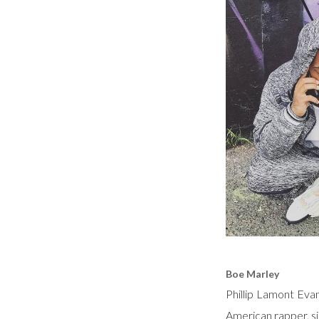
Boe Marley
Phillip Lamont Eva
American rapper, si