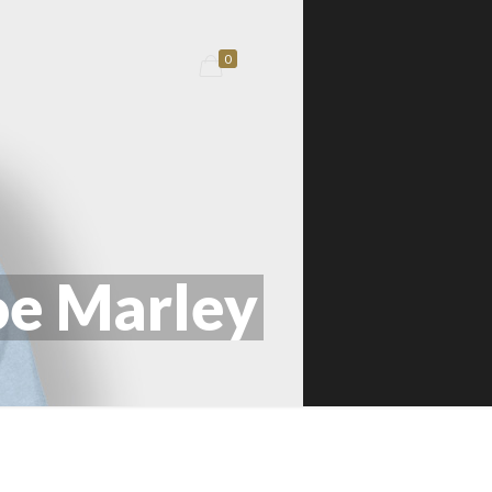
0
e Marley