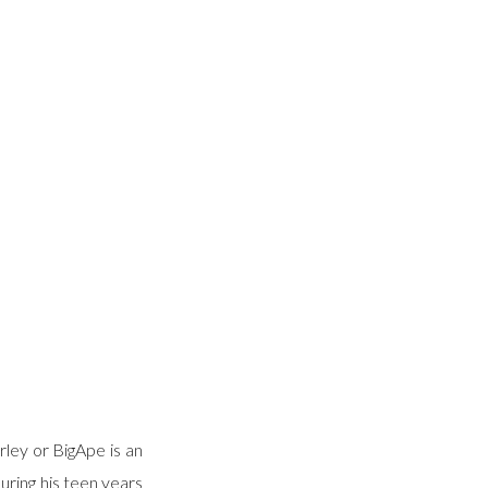
ley or BigApe is an
uring his teen years