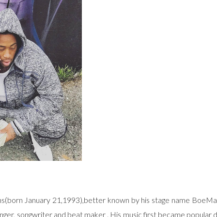
ns(born January 21,1993),better known by his stage name BoeMar
nger, songwriter and beat maker . His music first became popular d