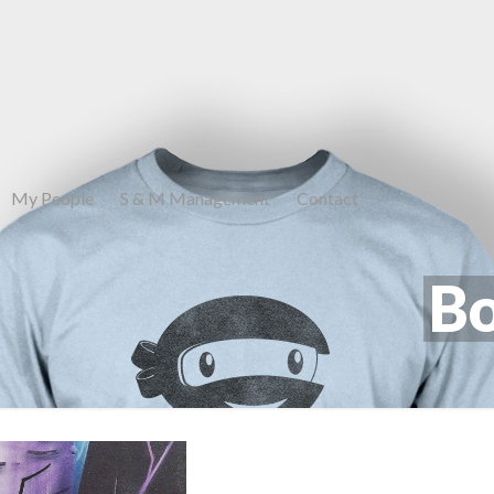
My People
S & M Management
Contact
Bo