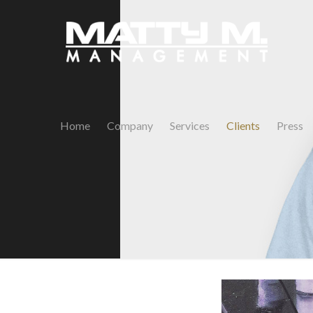
Home
Company
Services
Clients
Press