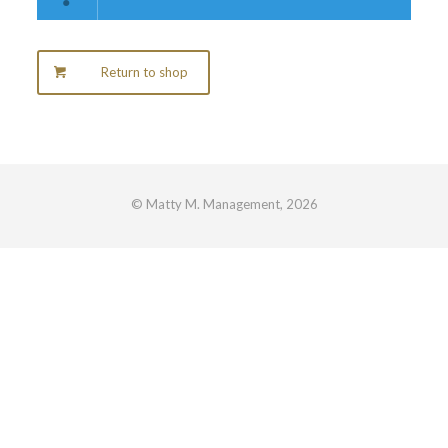
Return to shop
© Matty M. Management, 2026