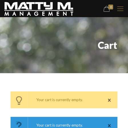
0
Cart
Your cart is currently empty.
Your cart is currently empty.